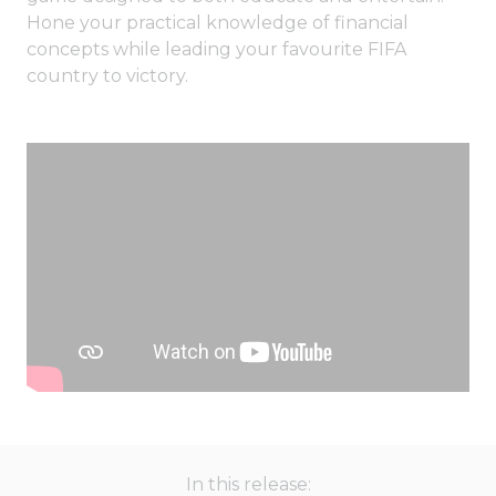
Hone your practical knowledge of financial
concepts while leading your favourite FIFA
country to victory.
In this release: