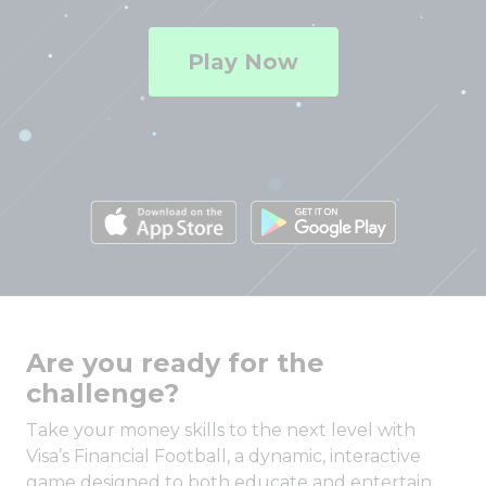
Play Now
Are you ready for the
challenge?
Take your money skills to the next level with
Visa’s Financial Football, a dynamic, interactive
game designed to both educate and entertain.