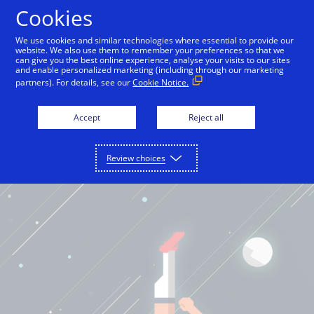
Cookies
International English
We use cookies and similar technologies where essential to provide our
website. We also use them to remember your preferences so that we
can give you the best online experience, analyse your visits to our sites
and enable personalized marketing (including through our marketing
partners). For details, see our
Cookie Notice.
Accept
Reject all
Review choices