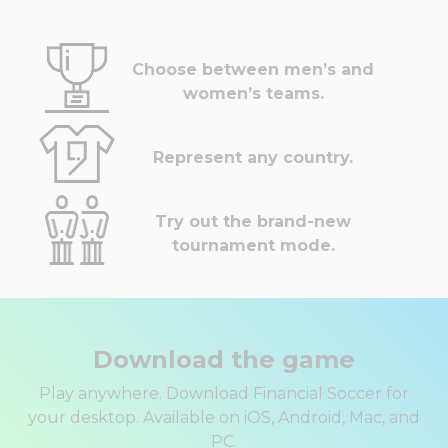
Choose between men’s and
women’s teams.
Represent any country.
Try out the brand-new
tournament mode.
Download the game
Play anywhere. Download Financial Soccer for
your desktop. Available on iOS, Android, Mac, and
PC.