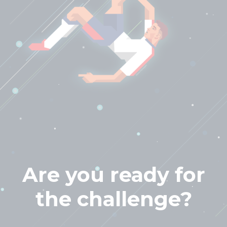
Are you ready for
the challenge?