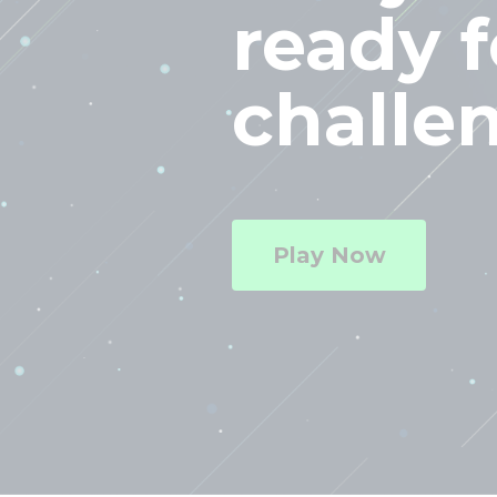
ready f
challe
Play Now