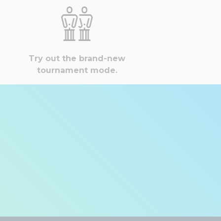
Try out the brand-new
tournament mode.