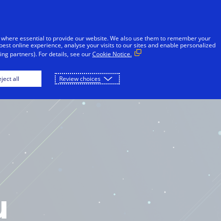
 where essential to provide our website. We also use them to remember your
best online experience, analyse your visits to our sites and enable personalized
ng partners). For details, see our
Cookie Notice.
OME
PLAY
DOWNLOAD
ject all
Review choices
u