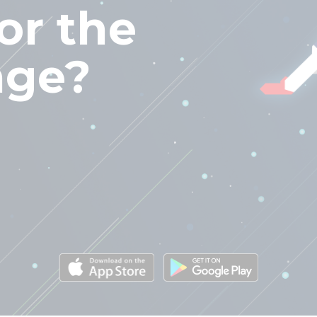
or the
nge?