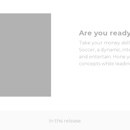
Are you ready
Take your money skills
Soccer, a dynamic, in
and entertain. Hone y
concepts while leading
In this release: