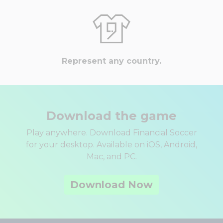
Represent any country.
Download the game
Play anywhere. Download Financial Soccer
for your desktop. Available on iOS, Android,
Mac, and PC.
Download Now