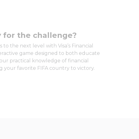
 for the challenge?
 to the next level with Visa’s Financial
teractive game designed to both educate
our practical knowledge of financial
 your favorite FIFA country to victory.