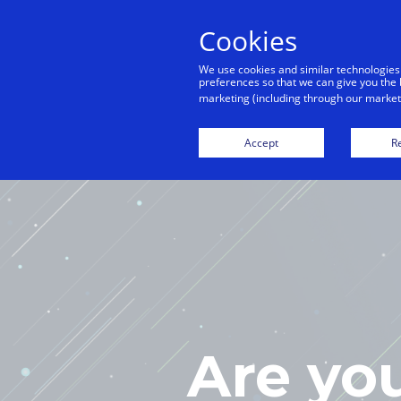
Cookies
We use cookies and similar technologies
preferences so that we can give you the 
marketing (including through our marketi
H
Accept
Re
Are yo