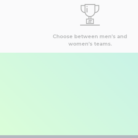
Choose between men’s and
women’s teams.