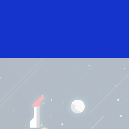
English